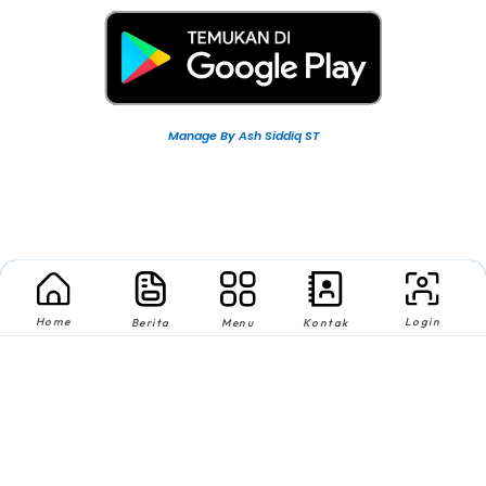
Manage By Ash Siddiq ST
Home
Login
Berita
Menu
Kontak