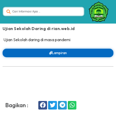
Ujian Sekolah Daring di rian.web.id
Ujian Sekolah daring di masa pandemi
Lampiran
Bagikan :